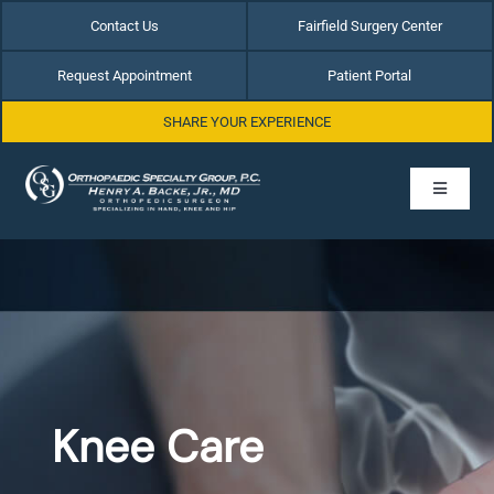
Skip
Contact Us
Fairfield Surgery Center
to
content
Request Appointment
Patient Portal
SHARE YOUR EXPERIENCE
Toggle
Navigati
Home
About Dr. Henry Backe
Hip Conditions
Knee Care
Hand & Wrist