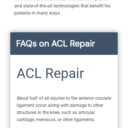
and state-of-the-art technologies that benefit his
patients in many ways.
FAQs on ACL Repair
ACL Repair
About half of all injuries to the anterior cruciate
ligament occur along with damage to other
structures in the knee, such as articular
cartilage, meniscus, or other ligaments.