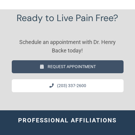
Ready to Live Pain Free?
Schedule an appointment with Dr. Henry
Backe today!
REQUEST APPOINTMENT
(203) 337-2600
PROFESSIONAL AFFILIATIONS