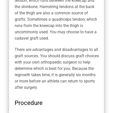
tendon, which runs between the kneecap and
the shinbone. Hamstring tendons at the back
of the thigh are also a common source of
grafts. Sometimes a quadriceps tendon, which
runs from the kneecap into the thigh is
uncommonly used. You may choose to have a
cadaver graft used.
There are advantages and disadvantages to all
graft sources. You should discuss graft choices
with your own orthopaedic surgeon to help
determine which is best for you. Because the
regrowth takes time, it is generally six months
or more before an athlete can return to sports
after surgery.
Procedure