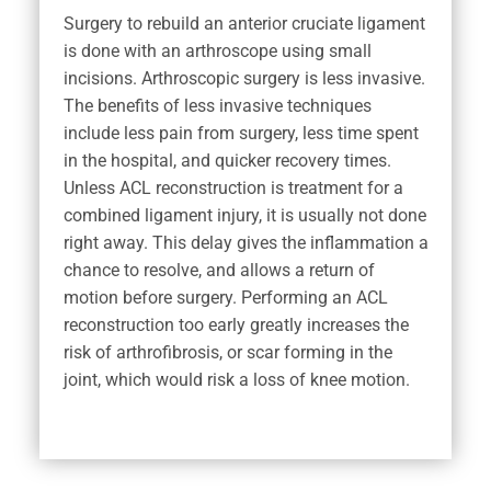
Surgery to rebuild an anterior cruciate ligament
is done with an arthroscope using small
incisions. Arthroscopic surgery is less invasive.
The benefits of less invasive techniques
include less pain from surgery, less time spent
in the hospital, and quicker recovery times.
Unless ACL reconstruction is treatment for a
combined ligament injury, it is usually not done
right away. This delay gives the inflammation a
chance to resolve, and allows a return of
motion before surgery. Performing an ACL
reconstruction too early greatly increases the
risk of arthrofibrosis, or scar forming in the
joint, which would risk a loss of knee motion.