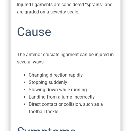
Injured ligaments are considered “sprains” and
are graded on a severity scale.
Cause
The anterior cruciate ligament can be injured in
several ways:
Changing direction rapidly
Stopping suddenly
Slowing down while running
Landing from a jump incorrectly
Direct contact or collision, such as a
football tackle