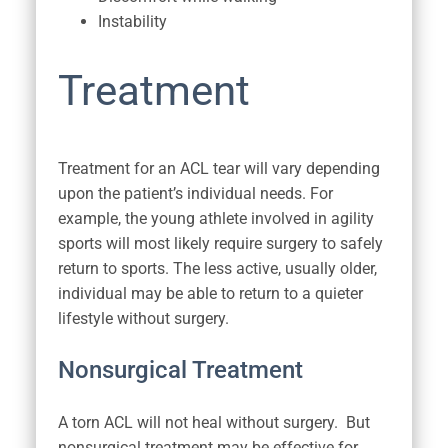
Instability
Treatment
Treatment for an ACL tear will vary depending
upon the patient’s individual needs. For
example, the young athlete involved in agility
sports will most likely require surgery to safely
return to sports. The less active, usually older,
individual may be able to return to a quieter
lifestyle without surgery.
Nonsurgical Treatment
A torn ACL will not heal without surgery. But
nonsurgical treatment may be effective for