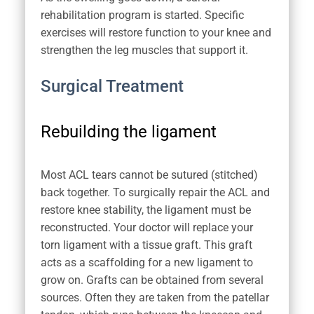
rehabilitation program is started. Specific
exercises will restore function to your knee and
strengthen the leg muscles that support it.
Surgical Treatment
Rebuilding the ligament
Most ACL tears cannot be sutured (stitched)
back together. To surgically repair the ACL and
restore knee stability, the ligament must be
reconstructed. Your doctor will replace your
torn ligament with a tissue graft. This graft
acts as a scaffolding for a new ligament to
grow on. Grafts can be obtained from several
sources. Often they are taken from the patellar