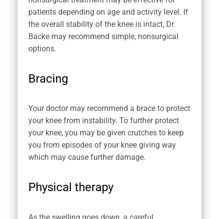
patients depending on age and activity level. If
the overall stability of the knee is intact, Dr.
Backe may recommend simple, nonsurgical
options.
Bracing
Your doctor may recommend a brace to protect
your knee from instability. To further protect
your knee, you may be given crutches to keep
you from episodes of your knee giving way
which may cause further damage.
Physical therapy
As the swelling goes down, a careful