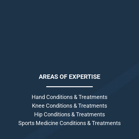
AREAS OF EXPERTISE
Hand Conditions & Treatments
Knee Conditions & Treatments
Hip Conditions & Treatments
Sports Medicine Conditions & Treatments