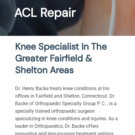
ACL Repair
Knee Specialist In The
Greater Fairfield &
Shelton Areas
Dr. Henry Backe treats knee conditions at his
offices in Fairfield and Shelton, Connecticut. Dr.
Backe of Orthopaedic Specialty Group P. C. , is a
specialty trained orthopaedic surgeon
specializing in knee conditions and injuries. As a
leader in Orthopaedics, Dr. Backe offers
innovative and less-invasive treatment options