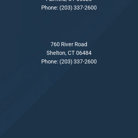
Phone:
(203) 337-2600
760 River Road
Shelton, CT 06484
Phone:
(203) 337-2600