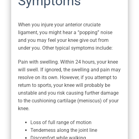
Symptoms
When you injure your anterior cruciate
ligament, you might hear a “popping” noise
and you may feel your knee give out from
under you. Other typical symptoms include:
Pain with swelling. Within 24 hours, your knee
will swell. If ignored, the swelling and pain may
resolve on its own. However, if you attempt to
return to sports, your knee will probably be
unstable and you risk causing further damage
to the cushioning cartilage (meniscus) of your
knee.
Loss of full range of motion
Tenderness along the joint line
Discomfort while walking