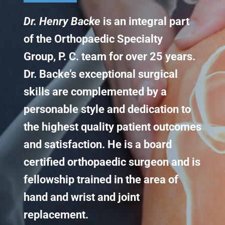
Dr. Henry Backe
is an integral part
Knee Conditions
of the Orthopaedic Specialty
Sports Medicine
Group, P. C. team for over 25 years.
Dr. Backe’s exceptional surgical
Locations
skills are complemented by a
personable style and dedication to
the highest quality patient outcomes
and satisfaction. He is a board
certified orthopaedic surgeon and is
fellowship trained in the area of
hand and wrist and joint
replacement.