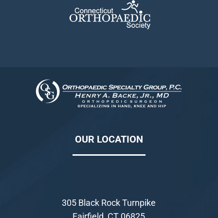
OUR LOCATION
305 Black Rock Turnpike
Fairfield, CT 06825