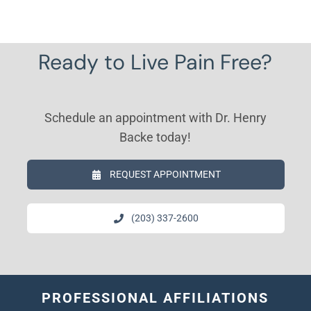
Ready to Live Pain Free?
Schedule an appointment with Dr. Henry
Backe today!
REQUEST APPOINTMENT
(203) 337-2600
PROFESSIONAL AFFILIATIONS