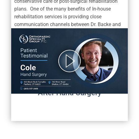
conservative care or post-surgical rehabilitation
plans. One of the many benefits of In-house
rehabilitation services is providing close
communication channels between Dr. Backe and
his dedicated team of physical therapists.
Dr. Backe Hand Surgery Patient
Discusses
Their Successful Return To An
Active Lifestyle
After Hand Surgery