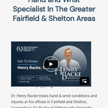
Specialist In The Greater
Fairfield & Shelton Areas
Dr. Henry Backe treats hand & wrist conditions and
injuries at his offices in Fairfield and Shelton,
Connecticut. Dr. Backe of Orthopaedic Specialty