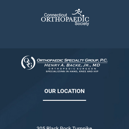
OUR LOCATION
305 Black Rock Turnpike