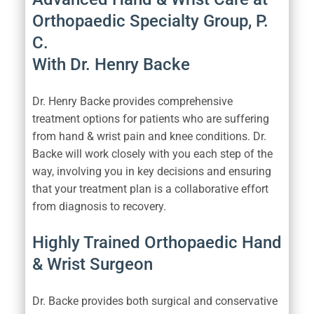
Orthopaedic Specialty Group, P.
C.
With Dr. Henry Backe
Dr. Henry Backe provides comprehensive
treatment options for patients who are suffering
from hand & wrist pain and knee conditions. Dr.
Backe will work closely with you each step of the
way, involving you in key decisions and ensuring
that your treatment plan is a collaborative effort
from diagnosis to recovery.
Highly Trained Orthopaedic Hand
& Wrist Surgeon
Dr. Backe provides both surgical and conservative