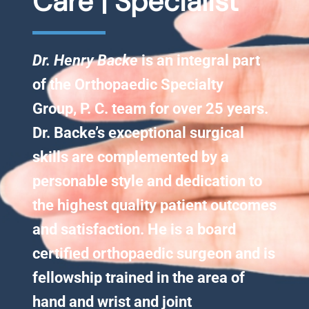
Care | Specialist
Knee Conditions
Dr. Henry Backe
is an integral part
Sports Medicine
of the Orthopaedic Specialty
Group, P. C. team for over 25 years.
Locations
Dr. Backe’s exceptional surgical
skills are complemented by a
personable style and dedication to
the highest quality patient outcomes
and satisfaction. He is a board
certified orthopaedic surgeon and is
fellowship trained in the area of
hand and wrist and joint