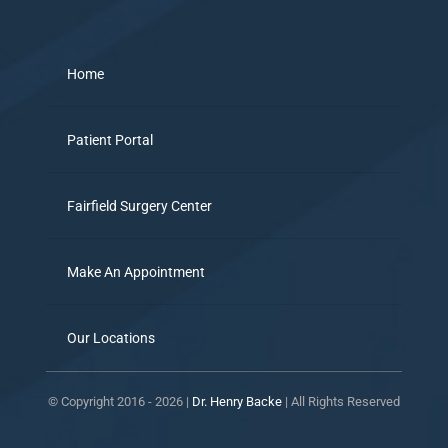
Home
Patient Portal
Fairfield Surgery Center
Make An Appointment
Our Locations
© Copyright 2016 -
2026 |
Dr. Henry Backe
| All Rights Reserved