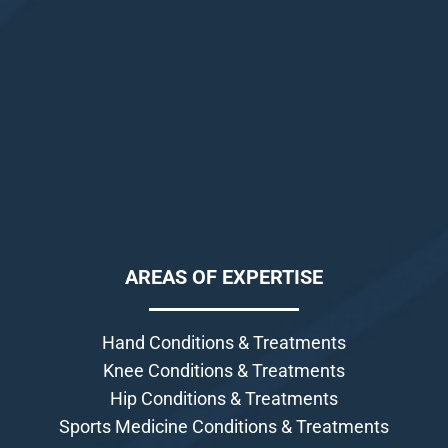
AREAS OF EXPERTISE
Hand Conditions & Treatments
Knee Conditions & Treatments
Hip Conditions & Treatments
Sports Medicine Conditions & Treatments