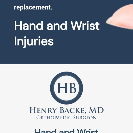
replacement.
Hand and Wrist
Injuries
Hand and Wrist