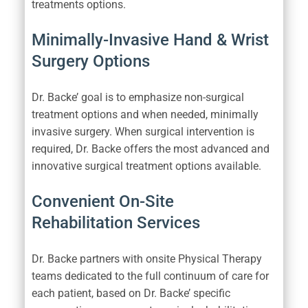
treatments options.
Minimally-Invasive Hand & Wrist
Surgery Options
Dr. Backe’ goal is to emphasize non-surgical
treatment options and when needed, minimally
invasive surgery. When surgical intervention is
required, Dr. Backe offers the most advanced and
innovative surgical treatment options available.
Convenient On-Site
Rehabilitation Services
Dr. Backe partners with onsite Physical Therapy
teams dedicated to the full continuum of care for
each patient, based on Dr. Backe’ specific