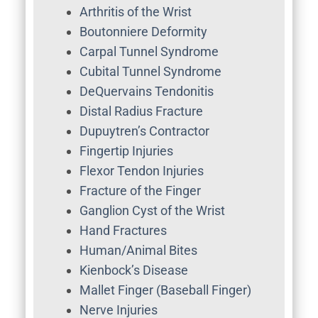
Arthritis of the Wrist
Boutonniere Deformity
Carpal Tunnel Syndrome
Cubital Tunnel Syndrome
DeQuervains Tendonitis
Distal Radius Fracture
Dupuytren’s Contractor
Fingertip Injuries
Flexor Tendon Injuries
Fracture of the Finger
Ganglion Cyst of the Wrist
Hand Fractures
Human/Animal Bites
Kienbock’s Disease
Mallet Finger (Baseball Finger)
Nerve Injuries