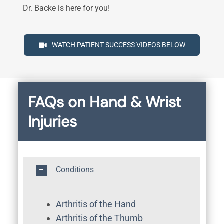
Dr. Backe is here for you!
WATCH PATIENT SUCCESS VIDEOS BELOW
FAQs on Hand & Wrist
Injuries
Conditions
Arthritis of the Hand
Arthritis of the Thumb