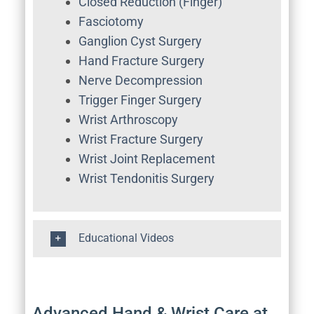
Closed Reduction (Finger)
Fasciotomy
Ganglion Cyst Surgery
Hand Fracture Surgery
Nerve Decompression
Trigger Finger Surgery
Wrist Arthroscopy
Wrist Fracture Surgery
Wrist Joint Replacement
Wrist Tendonitis Surgery
Educational Videos
Advanced Hand & Wrist Care at