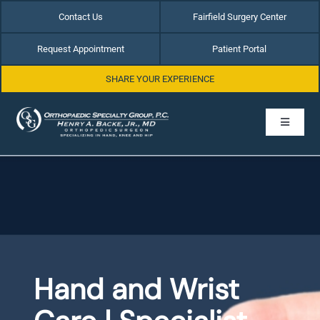
Skip
Contact Us
Fairfield Surgery Center
to
content
Request Appointment
Patient Portal
SHARE YOUR EXPERIENCE
Toggle
Navigati
Home
About Dr. Henry Backe
Hip Conditions
Hand and Wrist
Hand & Wrist