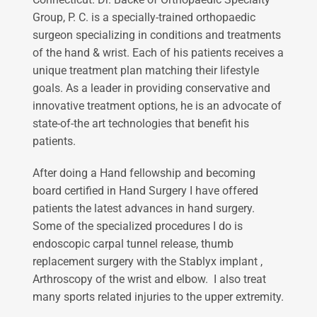
Group, P. C. is a specially-trained orthopaedic
surgeon specializing in conditions and treatments
of the hand & wrist. Each of his patients receives a
unique treatment plan matching their lifestyle
goals. As a leader in providing conservative and
innovative treatment options, he is an advocate of
state-of-the art technologies that benefit his
patients.
After doing a Hand fellowship and becoming
board certified in Hand Surgery I have offered
patients the latest advances in hand surgery.
Some of the specialized procedures I do is
endoscopic carpal tunnel release, thumb
replacement surgery with the Stablyx implant ,
Arthroscopy of the wrist and elbow. I also treat
many sports related injuries to the upper extremity.