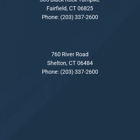
Fairfield, CT 06825
Phone:
(203) 337-2600
760 River Road
Shelton, CT 06484
Phone:
(203) 337-2600