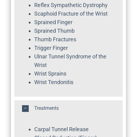
Reflex Sympathetic Dystrophy
Scaphoid Fracture of the Wrist
Sprained Finger
Sprained Thumb
Thumb Fractures
Trigger Finger
Ulnar Tunnel Syndrome of the
Wrist
Wrist Sprains
Wrist Tendonitis
Treatments
Carpal Tunnel Release