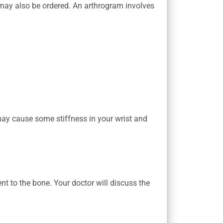
ay also be ordered. An arthrogram involves
may cause some stiffness in your wrist and
nt to the bone. Your doctor will discuss the