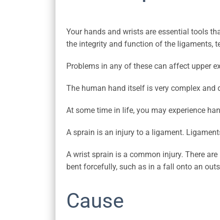
Your hands and wrists are essential tools th
the integrity and function of the ligaments, 
Problems in any of these can affect upper ex
The human hand itself is very complex and de
At some time in life, you may experience han
A sprain is an injury to a ligament. Ligamen
A wrist sprain is a common injury. There are 
bent forcefully, such as in a fall onto an out
Cause