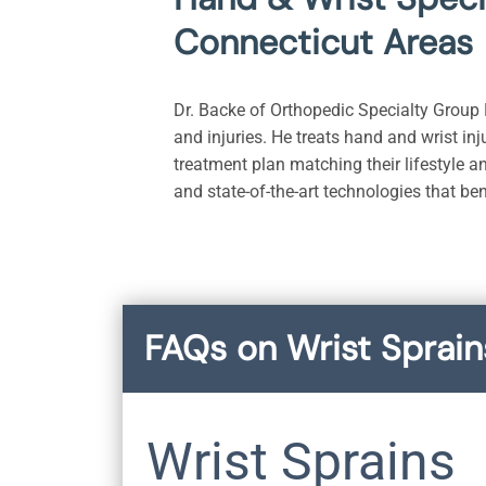
Connecticut Areas
Dr. Backe of Orthopedic Specialty Group P
and injuries. He treats hand and wrist inj
treatment plan matching their lifestyle a
and state-of-the-art technologies that be
FAQs on Wrist Sprain
Wrist Sprains