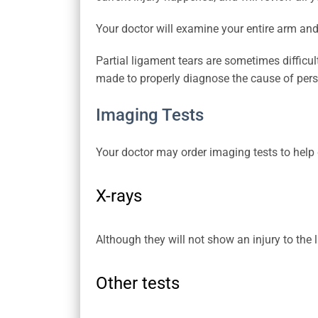
Your doctor will examine your entire arm and
Partial ligament tears are sometimes difficult
made to properly diagnose the cause of persi
Imaging Tests
Your doctor may order imaging tests to help 
X-rays
Although they will not show an injury to the 
Other tests