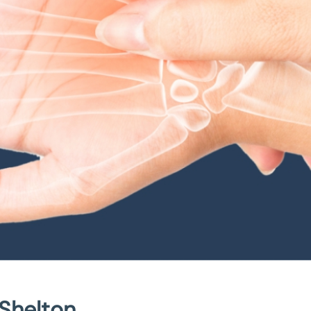
 Shelton