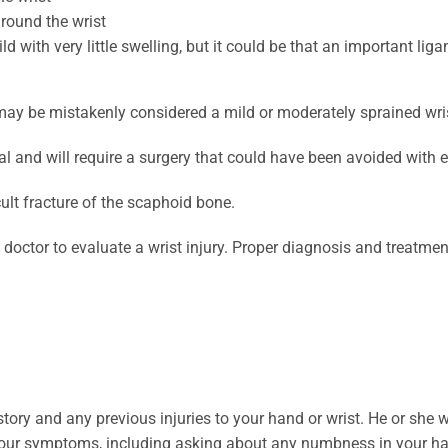
around the wrist
 with very little swelling, but it could be that an important liga
 may be mistakenly considered a mild or moderately sprained wri
al and will require a surgery that could have been avoided with e
lt fracture of the scaphoid bone.
 a doctor to evaluate a wrist injury. Proper diagnosis and treatmen
story and any previous injuries to your hand or wrist. He or she
l your symptoms, including asking about any numbness in your h