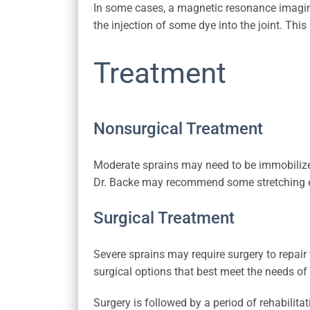
In some cases, a magnetic resonance imagin
the injection of some dye into the joint. Thi
Treatment
Nonsurgical Treatment
Moderate sprains may need to be immobilized
Dr. Backe may recommend some stretching exe
Surgical Treatment
Severe sprains may require surgery to repair 
surgical options that best meet the needs of 
Surgery is followed by a period of rehabilita