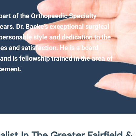
 part of the Orthopaedic Specialty
ears. Dr. Backe’s exceptional surgical
personable style and dedication to the
es and satisfaction. He is a board
and is fellowship trained in the area of
acement.
list In The Greater Fairfield &