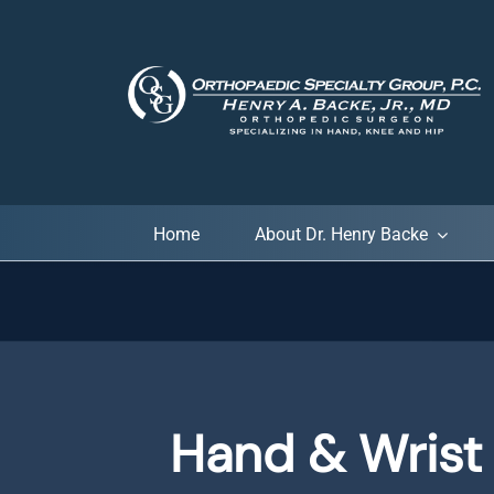
Skip
to
content
Home
About Dr. Henry Backe
Hand & Wrist