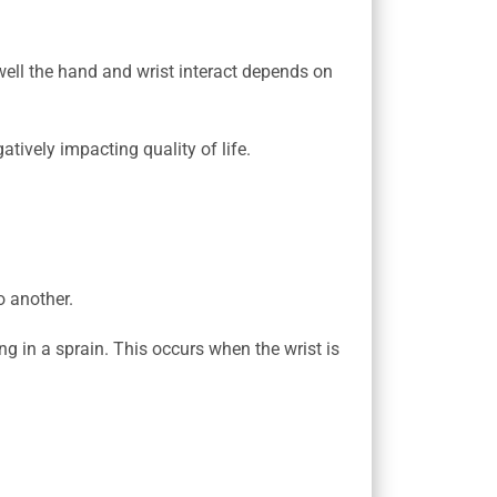
well the hand and wrist interact depends on
tively impacting quality of life.
o another.
ng in a sprain. This occurs when the wrist is