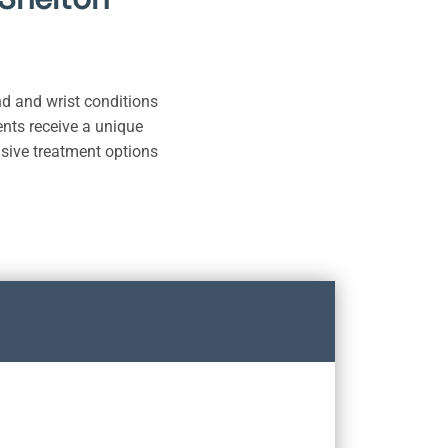
nd and wrist conditions
ients receive a unique
asive treatment options