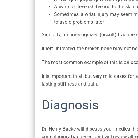
A warm or feverish feeling to the skin 
Sometimes, a wrist injury may seem mild
to avoid problems later.
Similarly, an unrecognized (occult) fracture
If left untreated, the broken bone may not he
The most common example of this is an occu
It is important in all but very mild cases for
lasting stiffness and pain.
Diagnosis
Dr. Henry Backe will discuss your medical hi
current injury happened, and will review al