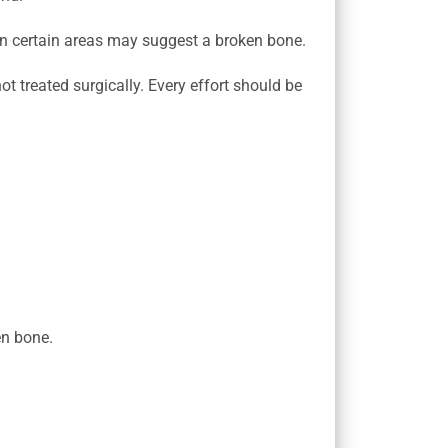
 in certain areas may suggest a broken bone.
ot treated surgically. Every effort should be
en bone.