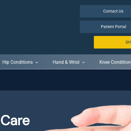
Contact Us
Patient Portal
SH
Hip Conditions
Hand & Wrist
Knee Condition
 Care