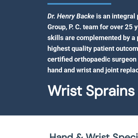
Dr. Henry Backe
is an integral
Group, P. C. team for over 25 y
skills are complemented by a 
highest quality patient outcom
certified orthopaedic surgeon 
hand and wrist and joint repl
Wrist Sprains
Hand & Wrist Specia