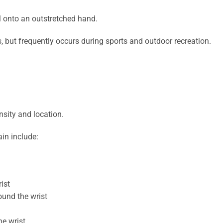
l onto an outstretched hand.
, but frequently occurs during sports and outdoor recreation.
sity and location.
in include:
ist
ound the wrist
he wrist