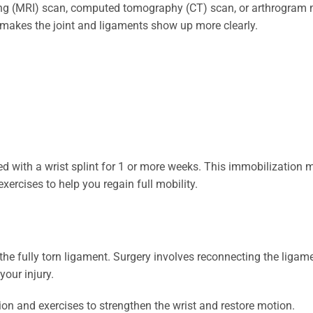
g (MRI) scan, computed tomography (CT) scan, or arthrogram m
s makes the joint and ligaments show up more clearly.
 with a wrist splint for 1 or more weeks. This immobilization 
rcises to help you regain full mobility.
the fully torn ligament. Surgery involves reconnecting the ligame
your injury.
tion and exercises to strengthen the wrist and restore motion.