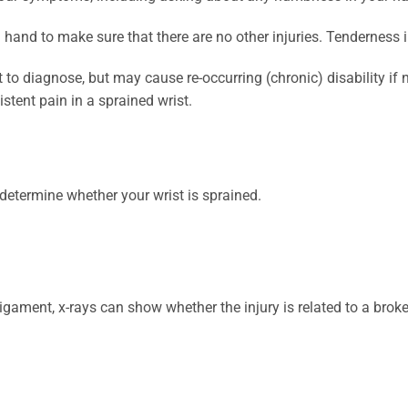
 hand to make sure that there are no other injuries. Tenderness
 to diagnose, but may cause re-occurring (chronic) disability if n
stent pain in a sprained wrist.
determine whether your wrist is sprained.
ligament, x-rays can show whether the injury is related to a brok