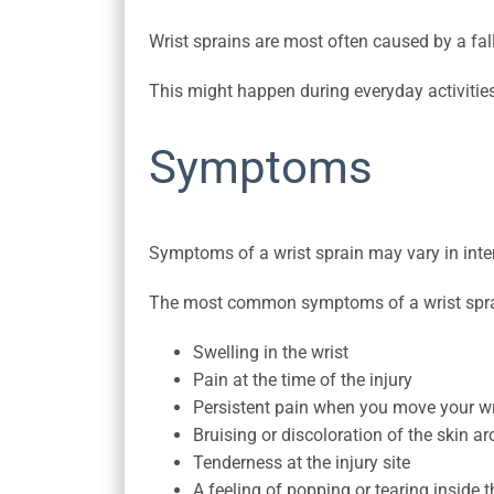
Wrist sprains are most often caused by a fal
This might happen during everyday activities
Symptoms
Symptoms of a wrist sprain may vary in inten
The most common symptoms of a wrist spra
Swelling in the wrist
Pain at the time of the injury
Persistent pain when you move your wr
Bruising or discoloration of the skin ar
Tenderness at the injury site
A feeling of popping or tearing inside t