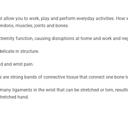
at allow you to work, play and perform everyday activities. How 
tendons, muscles, joints and bones.
tremity function, causing disruptions at home and work and nega
licate in structure.
d and wrist pain.
ts are strong bands of connective tissue that connect one bone t
many ligaments in the wrist that can be stretched or torn, resulti
stretched hand.