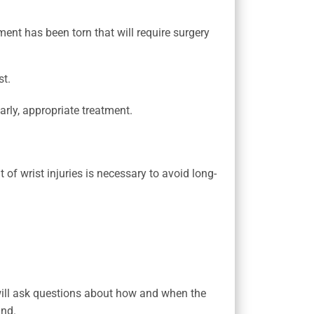
ment has been torn that will require surgery
st.
arly, appropriate treatment.
t of wrist injuries is necessary to avoid long-
 will ask questions about how and when the
and.