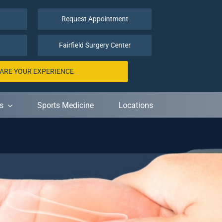
Request Appointment
Fairfield Surgery Center
ARE YOUR EXPERIENCE
s
Sports Medicine
Locations