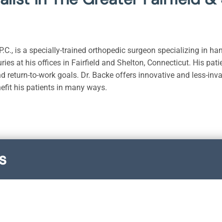
.C., is a specially-trained orthopedic surgeon specializing in ha
uries at his offices in Fairfield and Shelton, Connecticut. His pat
nd return-to-work goals. Dr. Backe offers innovative and less-inv
nefit his patients in many ways.
s