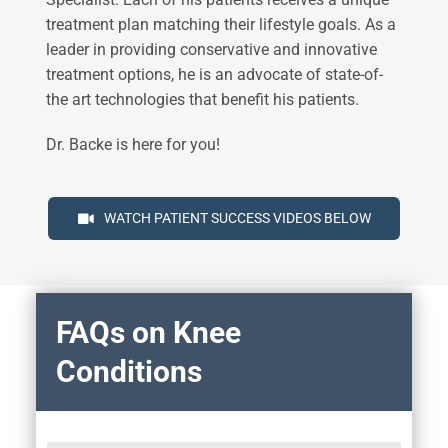
treatment plan matching their lifestyle goals. As a
leader in providing conservative and innovative
treatment options, he is an advocate of state-of-
the art technologies that benefit his patients.
Dr. Backe is here for you!
WATCH PATIENT SUCCESS VIDEOS BELOW
FAQs on Knee
Conditions