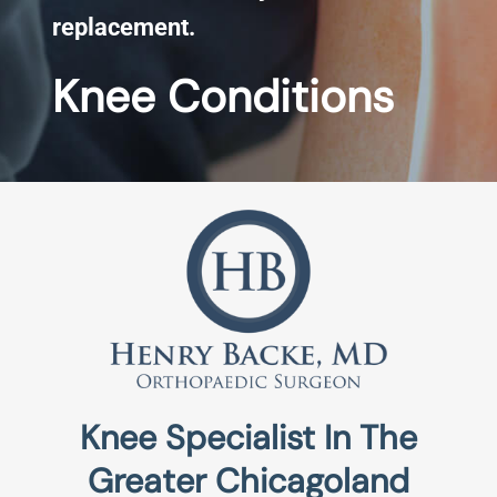
replacement.
Knee Conditions
Knee Specialist In The
Greater Chicagoland