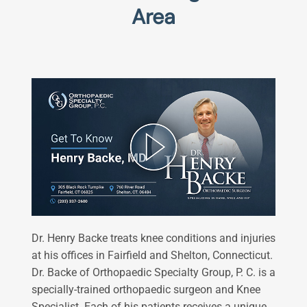
Area
Dr. Henry Backe treats knee conditions and injuries
at his offices in Fairfield and Shelton, Connecticut.
Dr. Backe of Orthopaedic Specialty Group, P. C. is a
specially-trained orthopaedic surgeon and Knee
Specialist​. Each of his patients receives a unique