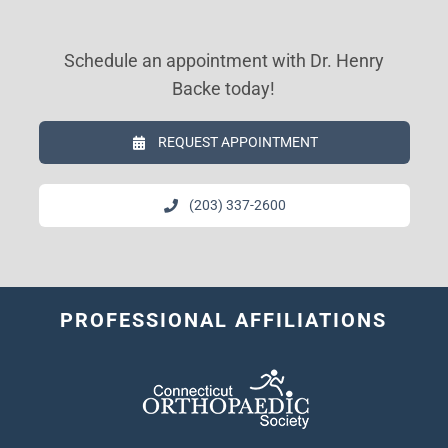
Schedule an appointment with Dr. Henry
Backe today!
REQUEST APPOINTMENT
(203) 337-2600
PROFESSIONAL AFFILIATIONS