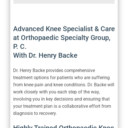
Advanced Knee Specialist & Care
at Orthopaedic Specialty Group,
P. C.
With Dr. Henry Backe
Dr. Henry Backe provides comprehensive
treatment options for patients who are suffering
from knee pain and knee conditions. Dr. Backe will
work closely with you each step of the way,
involving you in key decisions and ensuring that
your treatment plan is a collaborative effort from
diagnosis to recovery.