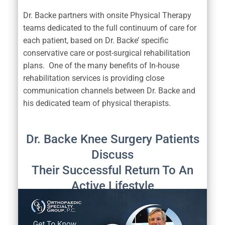
Dr. Backe partners with onsite Physical Therapy
teams dedicated to the full continuum of care for
each patient, based on Dr. Backe’ specific
conservative care or post-surgical rehabilitation
plans. One of the many benefits of In-house
rehabilitation services is providing close
communication channels between Dr. Backe and
his dedicated team of physical therapists.
Dr. Backe Knee Surgery Patients
Discuss
Their Successful Return To An
Active Lifestyle
After Knee Replacement Surgery