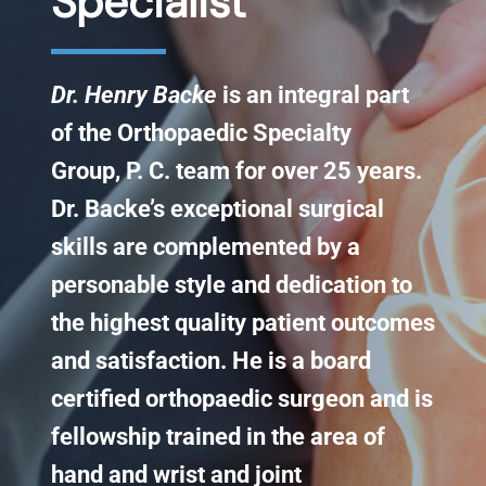
Specialist​
Knee Conditions
Dr. Henry Backe
is an integral part
Sports Medicine
of the Orthopaedic Specialty
Group, P. C. team for over 25 years.
Locations
Dr. Backe’s exceptional surgical
skills are complemented by a
personable style and dedication to
the highest quality patient outcomes
and satisfaction. He is a board
certified orthopaedic surgeon and is
fellowship trained in the area of
hand and wrist and joint