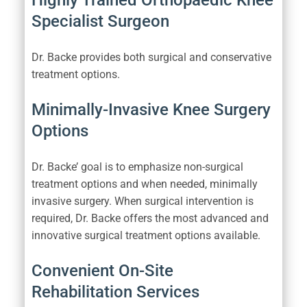
Highly Trained Orthopaedic Knee
Specialist Surgeon
Dr. Backe provides both surgical and conservative
treatment options.
Minimally-Invasive Knee Surgery
Options
Dr. Backe’ goal is to emphasize non-surgical
treatment options and when needed, minimally
invasive surgery. When surgical intervention is
required, Dr. Backe offers the most advanced and
innovative surgical treatment options available.
Convenient On-Site
Rehabilitation Services