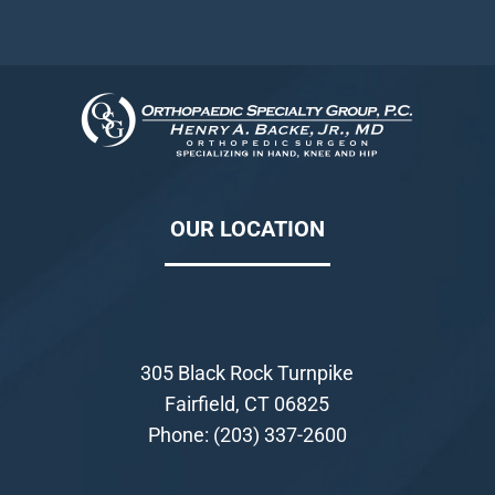
OUR LOCATION
305 Black Rock Turnpike
Fairfield, CT 06825
Phone:
(203) 337-2600