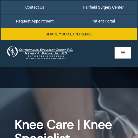
Skip
Contact Us
Fairfield Surgery Center
to
content
Request Appointment
Patient Portal
SHARE YOUR EXPERIENCE
Toggle
Navigati
Home
About Dr. Henry Backe
Hip Conditions
Knee Care | Knee
Hand & Wrist