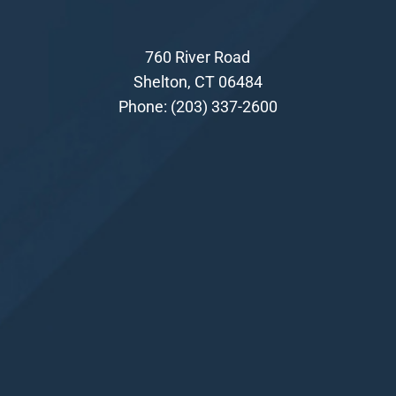
760 River Road
Shelton, CT 06484
Phone:
(203) 337-2600