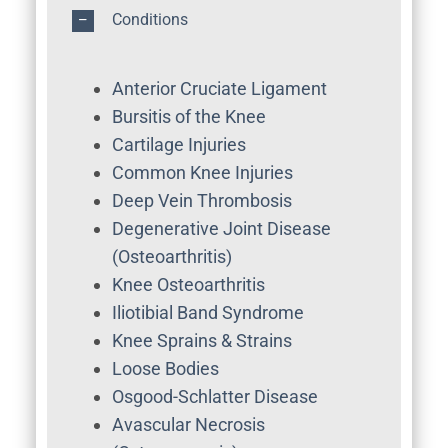
Conditions
Anterior Cruciate Ligament
Bursitis of the Knee
Cartilage Injuries
Common Knee Injuries
Deep Vein Thrombosis
Degenerative Joint Disease
(Osteoarthritis)
Knee Osteoarthritis
Iliotibial Band Syndrome
Knee Sprains & Strains
Loose Bodies
Osgood-Schlatter Disease
Avascular Necrosis