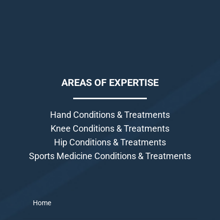
AREAS OF EXPERTISE
Hand Conditions & Treatments
Knee Conditions & Treatments
Hip Conditions & Treatments
Sports Medicine Conditions & Treatments
Home