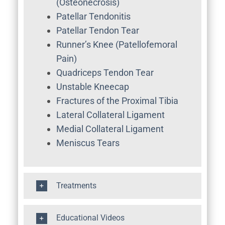
(Osteonecrosis)
Patellar Tendonitis
Patellar Tendon Tear
Runner’s Knee (Patellofemoral
Pain)
Quadriceps Tendon Tear
Unstable Kneecap
Fractures of the Proximal Tibia
Lateral Collateral Ligament
Medial Collateral Ligament
Meniscus Tears
Treatments
Educational Videos