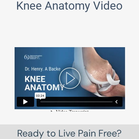
Knee Anatomy Video
Ready to Live Pain Free?