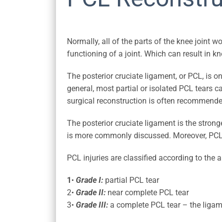
Normally, all of the parts of the knee joint 
functioning of a joint. Which can result in
The posterior cruciate ligament, or PCL, is o
general, most partial or isolated PCL tears c
surgical reconstruction is often recommended
The posterior cruciate ligament is the strong
is more commonly discussed. Moreover, PCL i
PCL injuries are classified according to the 
1
•
Grade I:
partial PCL tear
2•
Grade II:
near complete PCL tear
3•
Grade III:
a complete PCL tear – the ligam