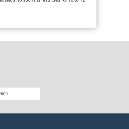
 return to sports is restricted for 10 to 12
2600