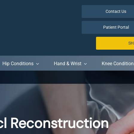
Contact Us
Patient Portal
SH
Hip Conditions
Hand & Wrist
Knee Condition
cl Reconstruction