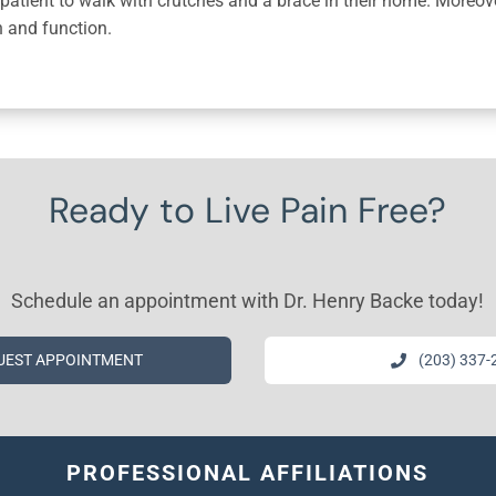
patient to walk with crutches and a brace in their home. Moreover,
h and function.
Ready to Live Pain Free?
Schedule an appointment with Dr. Henry Backe today!
UEST APPOINTMENT
(203) 337-
PROFESSIONAL AFFILIATIONS