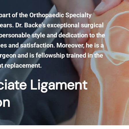
 part of the Orthopaedic Specialty
ears. Dr. Backe’s exceptional surgical
personable style and dedication to the
es and satisfaction. Moreover, he is a
rgeon and is fellowship trained in the
nt replacement.
ciate Ligament​
on