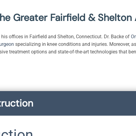
The Greater Fairfield & Shelton
his offices in Fairfield and Shelton, Connecticut. Dr. Backe of
Or
surgeon
specializing in knee conditions and injuries. Moreover, as
sive treatment options and state-of-the-art technologies that ben
ruction
ction