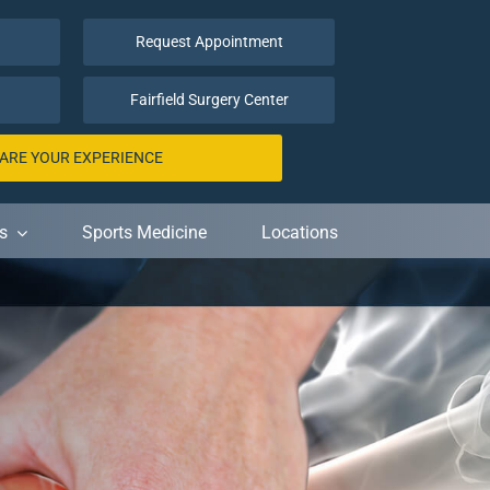
Request Appointment
Fairfield Surgery Center
ARE YOUR EXPERIENCE
s
Sports Medicine
Locations