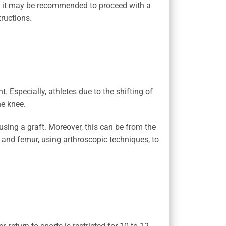
te, it may be recommended to proceed with a
ructions.
t. Especially, athletes due to the shifting of
he knee.
using a graft. Moreover, this can be from the
a and femur, using arthroscopic techniques, to