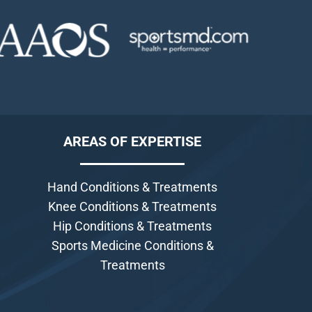
AREAS OF EXPERTISE
Hand Conditions & Treatments
Knee Conditions & Treatments
Hip Conditions & Treatments
Sports Medicine Conditions &
Treatments