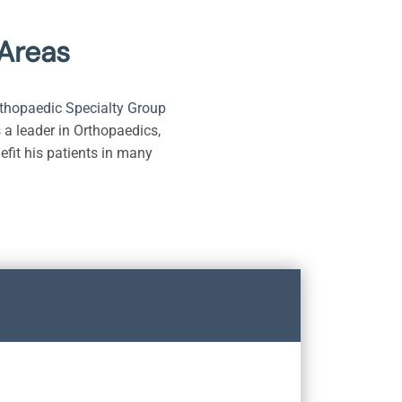
 Areas
thopaedic Specialty Group
 a leader in Orthopaedics,
efit his patients in many