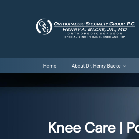
Skip
to
content
Home
About Dr. Henry Backe
Knee Care | P