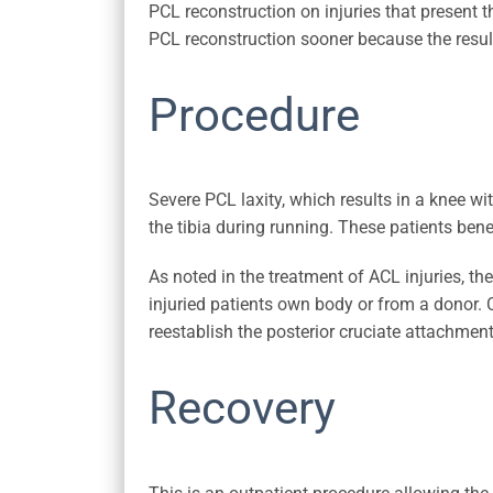
PCL reconstruction on injuries that present 
PCL reconstruction sooner because the result
Procedure
Severe PCL laxity, which results in a knee with
the tibia during running. These patients bene
As noted in the treatment of ACL injuries, th
injuried patients own body or from a donor. C
reestablish the posterior cruciate attachment
Recovery