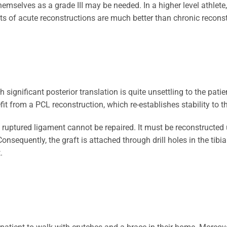
themselves as a grade III may be needed. In a higher level athle
s of acute reconstructions are much better than chronic reconst
 significant posterior translation is quite unsettling to the patien
fit from a PCL reconstruction, which re-establishes stability to t
e ruptured ligament cannot be repaired. It must be reconstructed 
onsequently, the graft is attached through drill holes in the tibi
.