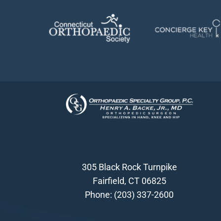
305 Black Rock Turnpike
Fairfield, CT 06825
Phone:
(203) 337-2600