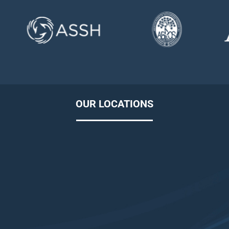
OUR LOCATIONS