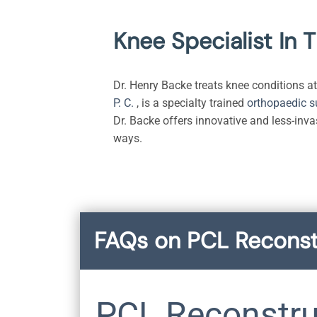
Knee Specialist In 
Dr. Henry Backe treats knee conditions at 
P. C.
, is a specialty trained
orthopaedic 
Dr. Backe offers innovative and less-inva
ways.
FAQs on PCL Reconst
PCL Reconstru