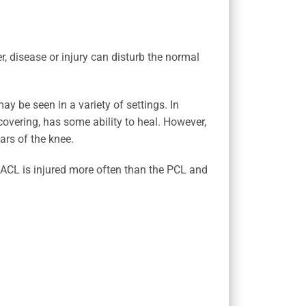
r, disease or injury can disturb the normal
ay be seen in a variety of settings. In
covering, has some ability to heal. However,
ars of the knee.
r ACL is injured more often than the PCL and