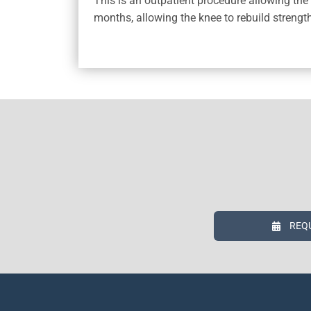
This is an outpatient procedure allowing the 
months, allowing the knee to rebuild strengt
REQ