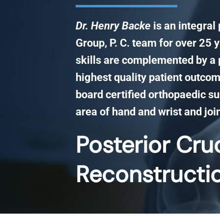
Dr. Henry Backe
is an integral
Group, P. C. team for over 25 y
skills are complemented by a 
highest quality patient outcom
board certified orthopaedic su
area of hand and wrist and joi
Posterior Cru
Reconstructi