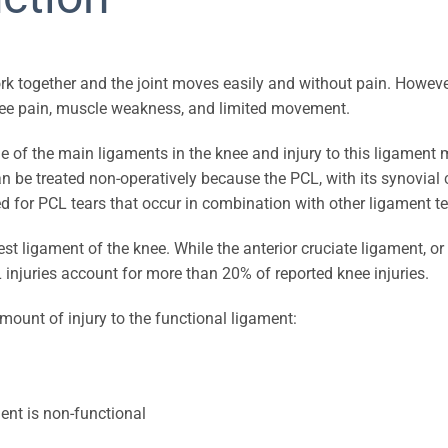
work together and the joint moves easily and without pain. Howeve
 knee pain, muscle weakness, and limited movement.
ne of the main ligaments in the knee and injury to this ligament m
an be treated non-operatively because the PCL, with its synovial 
 for PCL tears that occur in combination with other ligament te
est ligament of the knee. While the anterior cruciate ligament, o
njuries account for more than 20% of reported knee injuries.
amount of injury to the functional ligament:
ent is non-functional