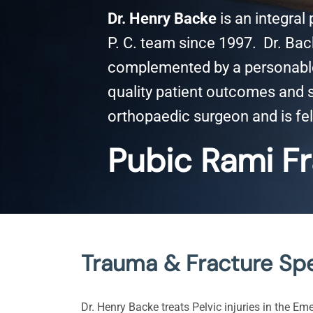
Dr. Henry Backe
is an integral
P. C. team since 1997. Dr. Back
complemented by a personable 
quality patient outcomes and sa
orthopaedic surgeon and is fel
Pubic Rami Fr
Trauma & Fracture Spe
Dr. Henry Backe treats Pelvic injuries in the Em