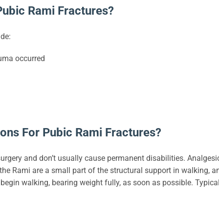
ubic Rami Fractures?
de:
auma occurred
ons For Pubic Rami Fractures?
surgery and don’t usually cause permanent disabilities. Analges
 Rami are a small part of the structural support in walking, and i
egin walking, bearing weight fully, as soon as possible. Typical