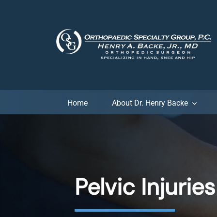
Skip
to
content
Home
About Dr. Henry Backe
Pelvic Injuries