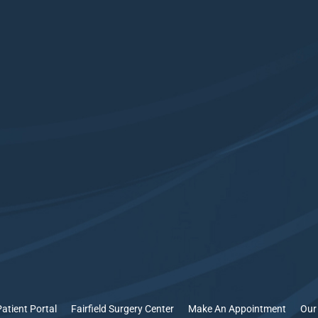
Patient Portal
Fairfield Surgery Center
Make An Appointment
Our