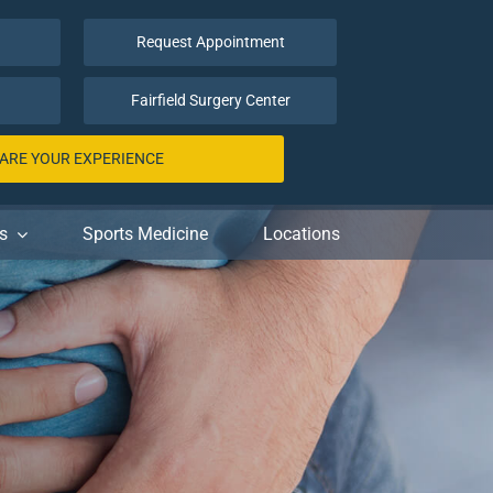
Request Appointment
Fairfield Surgery Center
ARE YOUR EXPERIENCE
s
Sports Medicine
Locations