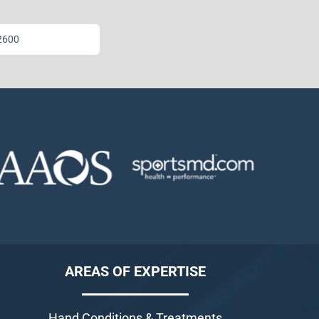
2600
AREAS OF EXPERTISE
Hand Conditions & Treatments