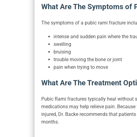
What Are The Symptoms of P
The symptoms of a pubic rami fracture inclu
intense and sudden pain where the tr
swelling
bruising
trouble moving the bone or joint
pain when trying to move
What Are The Treatment Opti
Pubic Rami fractures typically heal without 
medications may help relieve pain. Because the
injured, Dr. Backe recommends that patients b
months.