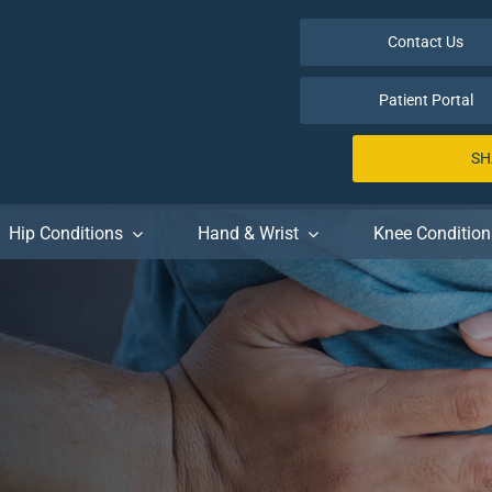
Contact Us
Patient Portal
SH
Hip Conditions
Hand & Wrist
Knee Condition