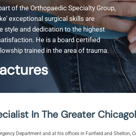
 part of the Orthopaedic Specialty Group,
e’ exceptional surgical skills are
style and dedication to the highest
tisfaction. He is a board certified
lowship trained in the area of trauma.
actures
cialist In The Greater Chicago
ergency Department and at his offices in Fairfield and Shelton, C