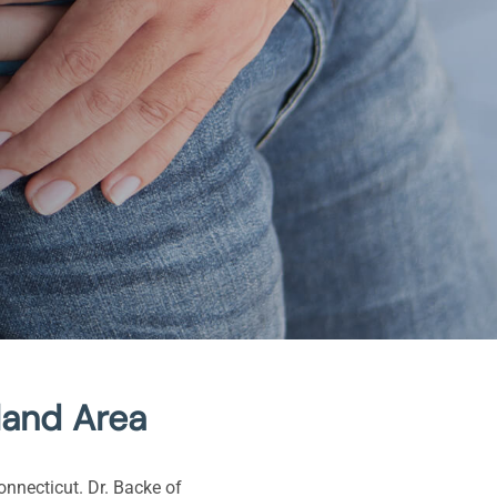
land Area
onnecticut. Dr. Backe of