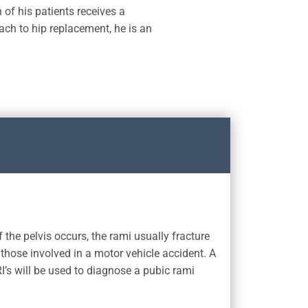
 of his patients receives a
ach to hip replacement, he is an
 the pelvis occurs, the rami usually fracture
 those involved in a motor vehicle accident. A
I’s will be used to diagnose a pubic rami