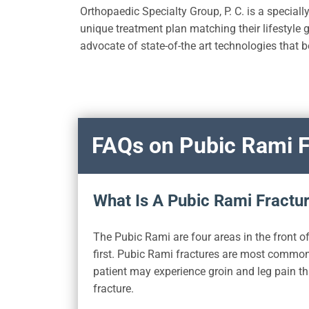
Orthopaedic Specialty Group, P. C. is a specially
unique treatment plan matching their lifestyle g
advocate of state-of-the art technologies that b
FAQs on Pubic Rami F
What Is A Pubic Rami Fractu
The Pubic Rami are four areas in the front of
first. Pubic Rami fractures are most common i
patient may experience groin and leg pain th
fracture.