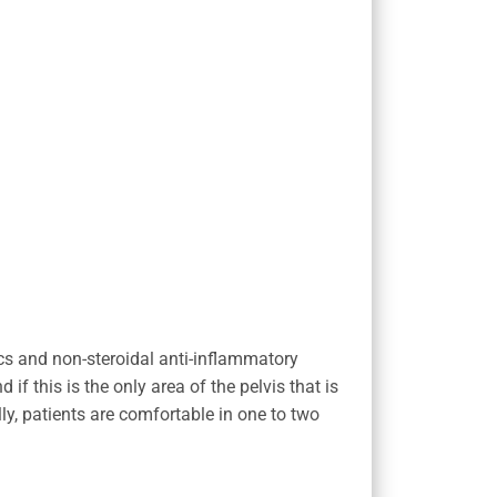
ics and non-steroidal anti-inflammatory
f this is the only area of the pelvis that is
ly, patients are comfortable in one to two