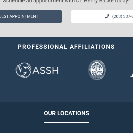
Schedule an appointment with Dr. Henry Backe today!
UEST APPOINTMENT
(203) 337-
PROFESSIONAL AFFILIATIONS
OUR LOCATIONS