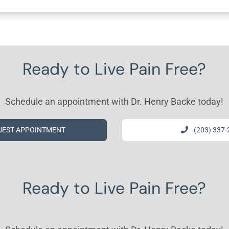
Ready to Live Pain Free?
Schedule an appointment with Dr. Henry Backe today!
UEST APPOINTMENT
(203) 337
Ready to Live Pain Free?