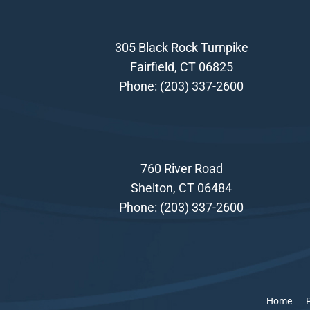
305 Black Rock Turnpike
Fairfield, CT 06825
Phone:
(203) 337-2600
760 River Road
Shelton, CT 06484
Phone:
(203) 337-2600
Home