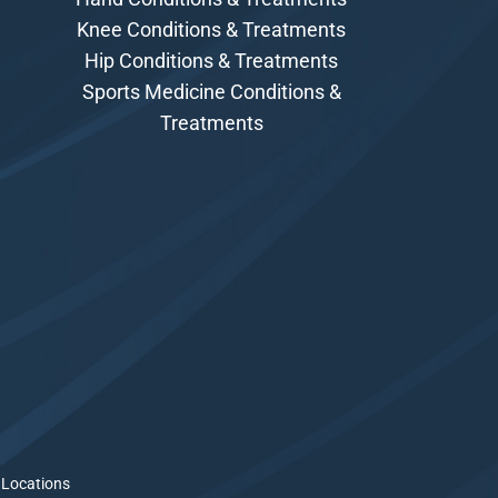
Knee Conditions & Treatments
Hip Conditions & Treatments
Sports Medicine Conditions &
Treatments
 Locations