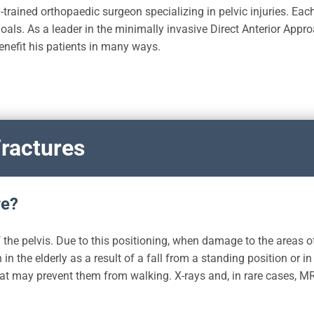
-trained orthopaedic surgeon specializing in pelvic injuries. Each
oals. As a leader in the minimally invasive Direct Anterior Appro
enefit his patients in many ways.
ractures
re?
 the pelvis. Due to this positioning, when damage to the areas of
n the elderly as a result of a fall from a standing position or in
at may prevent them from walking. X-rays and, in rare cases, MR