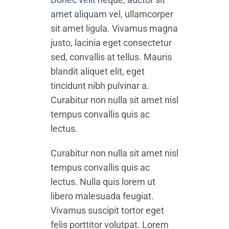
amet aliquam
vel, ullamcorper
sit amet ligula. Vivamus magna
justo, lacinia eget consectetur
sed, convallis at tellus. Mauris
blandit aliquet elit, eget
tincidunt nibh pulvinar a.
Curabitur non nulla sit amet nisl
tempus convallis quis ac
lectus.
Curabitur non nulla sit amet nisl
tempus convallis quis ac
lectus. Nulla quis lorem ut
libero malesuada feugiat.
Vivamus suscipit tortor eget
felis porttitor volutpat. Lorem