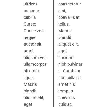
ultrices
consectetur
posuere
sed,
cubilia
convallis at
Curae;
tellus.
Donec velit
Mauris
neque,
blandit
auctor sit
aliquet elit,
amet
eget
aliquam vel,
tincidunt
ullamcorper
nibh pulvinar
sit amet
a. Curabitur
ligula.
non nulla sit
Mauris
amet nisl
blandit
tempus
aliquet elit,
convallis
eget
quis ac