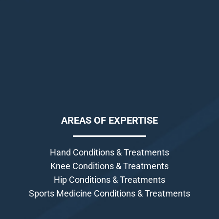
AREAS OF EXPERTISE
Hand Conditions & Treatments
Knee Conditions & Treatments
Hip Conditions & Treatments
Sports Medicine Conditions & Treatments