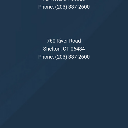
Phone:
(203) 337-2600
760 River Road
Shelton, CT 06484
Phone:
(203) 337-2600