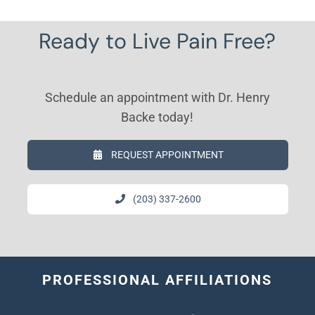
Ready to Live Pain Free?
Schedule an appointment with Dr. Henry
Backe today!
REQUEST APPOINTMENT
(203) 337-2600
PROFESSIONAL AFFILIATIONS