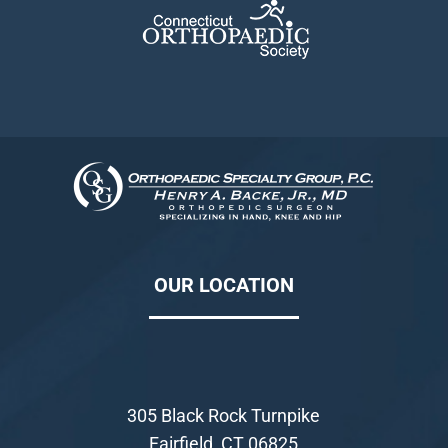
OUR LOCATION
305 Black Rock Turnpike
Fairfield, CT 06825