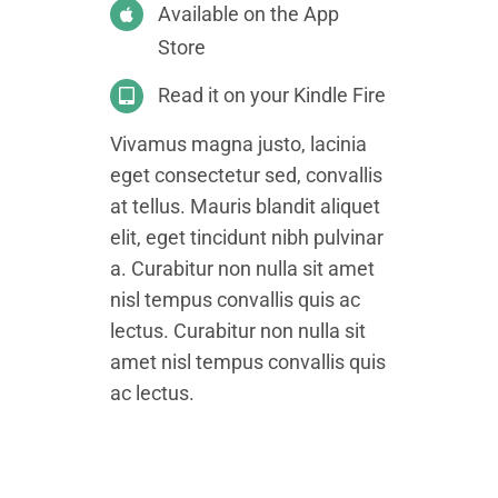
Available on the App
Store
Read it on your Kindle Fire
Vivamus magna justo, lacinia
eget consectetur sed, convallis
at tellus. Mauris blandit aliquet
elit, eget tincidunt nibh pulvinar
a. Curabitur non nulla sit amet
nisl tempus convallis quis ac
lectus. Curabitur non nulla sit
amet nisl tempus convallis quis
ac lectus.