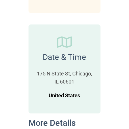
Date & Time
175 N State St, Chicago,
IL 60601
United States
More Details