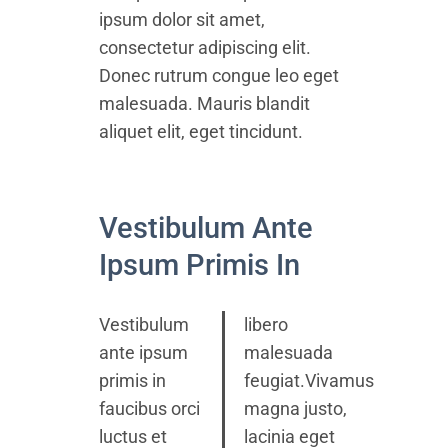
ipsum dolor sit amet,
consectetur adipiscing elit.
Donec rutrum congue leo eget
malesuada. Mauris blandit
aliquet elit, eget tincidunt.
Vestibulum Ante
Ipsum Primis In
Vestibulum
libero
ante ipsum
malesuada
primis in
feugiat.Vivamus
faucibus orci
magna justo,
luctus et
lacinia eget