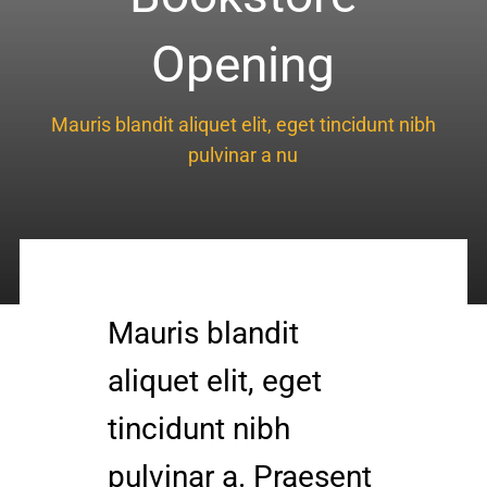
Knee Conditions
Opening
Sports Medicine
Mauris blandit aliquet elit, eget tincidunt nibh
pulvinar a nu
Locations
Mauris blandit
aliquet elit, eget
tincidunt nibh
pulvinar a. Praesent