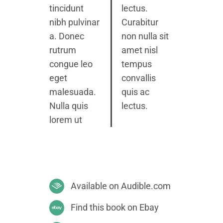
tincidunt
lectus.
nibh pulvinar
Curabitur
a. Donec
non nulla sit
rutrum
amet nisl
congue leo
tempus
eget
convallis
malesuada.
quis ac
Nulla quis
lectus.
lorem ut
Available on Audible.com
Find this book on Ebay