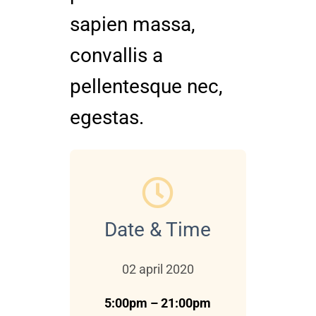
sapien massa,
convallis a
pellentesque nec,
egestas.
Date & Time
02 april 2020
5:00pm – 21:00pm