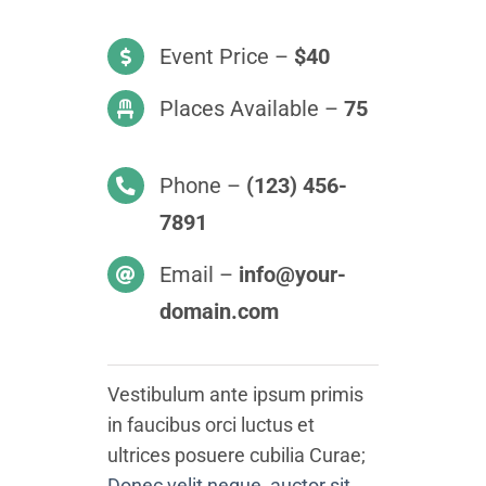
Event Price –
$40
Places Available –
75
Phone –
(123) 456-
7891
Email –
info@your-
domain.com
Vestibulum ante ipsum primis
in faucibus orci luctus et
ultrices posuere cubilia Curae;
Donec velit neque, auctor sit