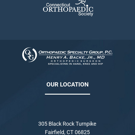
OUR LOCATION
305 Black Rock Turnpike
Fairfield, CT 06825