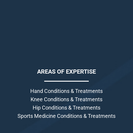
AREAS OF EXPERTISE
Hand Conditions & Treatments
Knee Conditions & Treatments
Hip Conditions & Treatments
Sports Medicine Conditions & Treatments