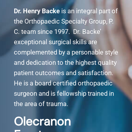
Dr. Henry Backe
is an integral part of
Knee Conditions
the Orthopaedic Specialty Group, P.
C. team since 1997. Dr. Backe’
Sports Medicine
exceptional surgical skills are
Locations
complemented by a personable style
and dedication to the highest quality
patient outcomes and satisfaction.
He is a board certified orthopaedic
surgeon and is fellowship trained in
the area of trauma.
Olecranon