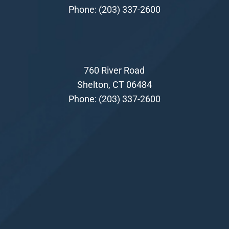
Phone:
(203) 337-2600
760 River Road
Shelton, CT 06484
Phone:
(203) 337-2600