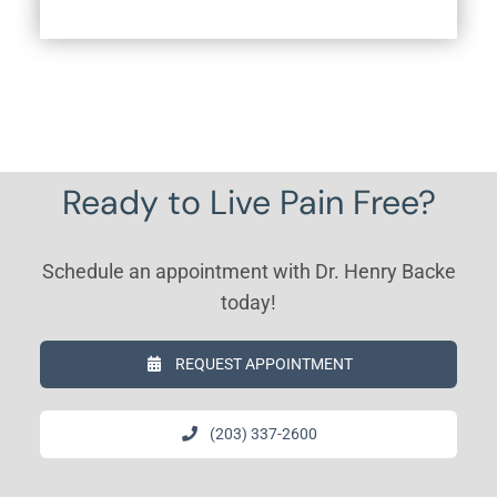
Ready to Live Pain Free?
Schedule an appointment with Dr. Henry Backe
today!
REQUEST APPOINTMENT
(203) 337-2600