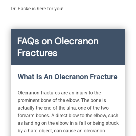
Dr. Backe is here for you!
FAQs on Olecranon
Fractures
What Is An Olecranon Fracture
Olecranon fractures are an injury to the
prominent bone of the elbow. The bone is
actually the end of the ulna, one of the two
forearm bones. A direct blow to the elbow, such
as landing on the elbow in a fall or being struck
by a hard object, can cause an olecranon