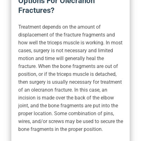
Options For Olecranon
Fractures?
Treatment depends on the amount of
displacement of the fracture fragments and
how well the triceps muscle is working. In most
cases, surgery is not necessary and limited
motion and time will generally heal the
fracture. When the bone fragments are out of
position, or if the triceps muscle is detached,
then surgery is usually necessary for treatment
of an olecranon fracture. In this case, an
incision is made over the back of the elbow
joint, and the bone fragments are put into the
proper location. Some combination of pins,
wires, and/or screws may be used to secure the
bone fragments in the proper position.