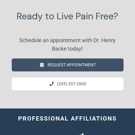
Ready to Live Pain Free?
Schedule an appointment with Dr. Henry
Backe today!
REQUEST APPOINTMENT
(203) 337-2600
PROFESSIONAL AFFILIATIONS