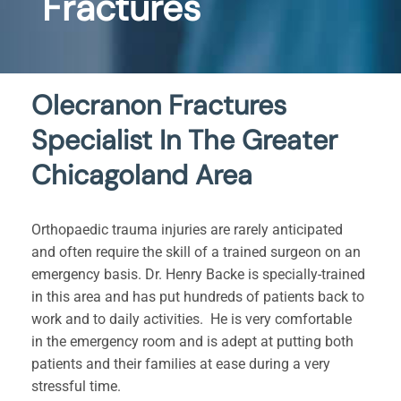
Fractures
Olecranon Fractures
Specialist In The Greater
Chicagoland Area
Orthopaedic trauma injuries are rarely anticipated
and often require the skill of a trained surgeon on an
emergency basis. Dr. Henry Backe is specially-trained
in this area and has put hundreds of patients back to
work and to daily activities. He is very comfortable
in the emergency room and is adept at putting both
patients and their families at ease during a very
stressful time.