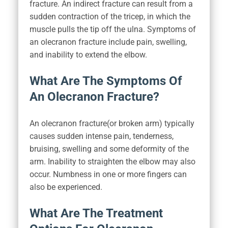
fracture. An indirect fracture can result from a
sudden contraction of the tricep, in which the
muscle pulls the tip off the ulna. Symptoms of
an olecranon fracture include pain, swelling,
and inability to extend the elbow.
What Are The Symptoms Of
An Olecranon Fracture?
An olecranon fracture(or broken arm) typically
causes sudden intense pain, tenderness,
bruising, swelling and some deformity of the
arm. Inability to straighten the elbow may also
occur. Numbness in one or more fingers can
also be experienced.
What Are The Treatment