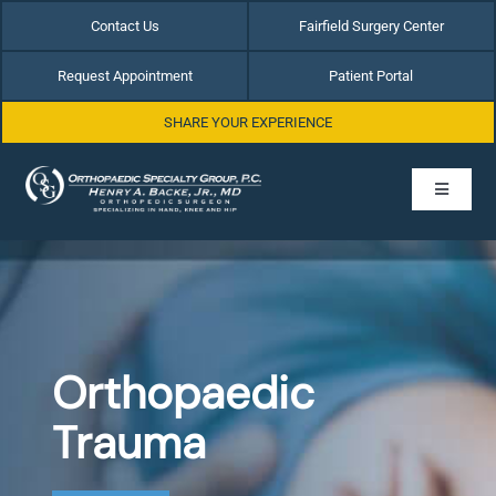
Skip
Contact Us
Fairfield Surgery Center
to
content
Request Appointment
Patient Portal
SHARE YOUR EXPERIENCE
Toggle
Navigati
Home
About Dr. Henry Backe
Orthopaedic
Hip Conditions
Trauma
Hand & Wrist