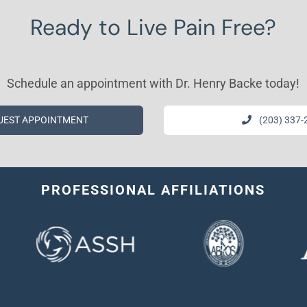
Ready to Live Pain Free?
Schedule an appointment with Dr. Henry Backe today!
UEST APPOINTMENT
(203) 337-
PROFESSIONAL AFFILIATIONS