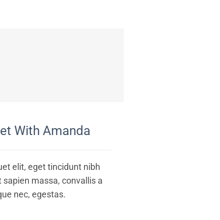
eet With Amanda
et elit, eget tincidunt nibh
t sapien massa, convallis a
que nec, egestas.