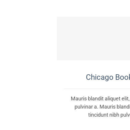
Chicago Book
Mauris blandit aliquet elit
pulvinar a. Mauris blandit
tincidunt nibh pulv