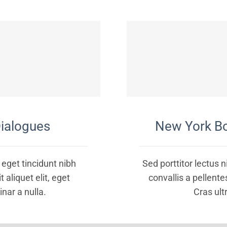
ialogues
New York B
, eget tincidunt nibh
Sed porttitor lectus 
 aliquet elit, eget
convallis a pellent
inar a nulla.
Cras ultr