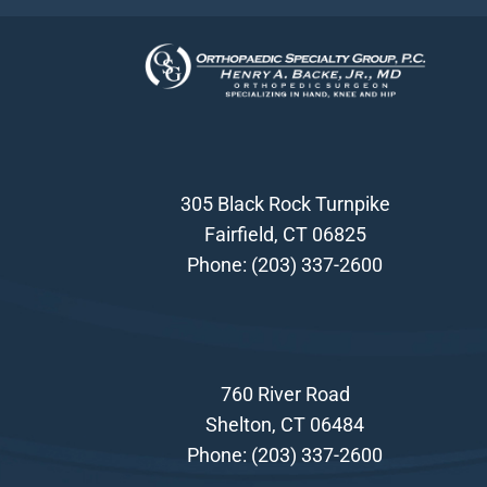
305 Black Rock Turnpike
Fairfield, CT 06825
Phone:
(203) 337-2600
760 River Road
Shelton, CT 06484
Phone:
(203) 337-2600