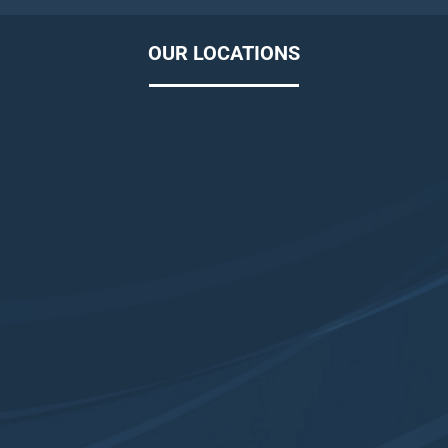
OUR LOCATIONS