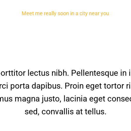
Meet me really soon in a city near you
orttitor lectus nibh. Pellentesque in
rci porta dapibus. Proin eget tortor r
us magna justo, lacinia eget conse
sed, convallis at tellus.