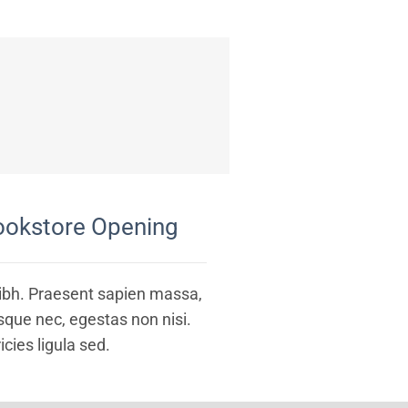
ookstore Opening
nibh. Praesent sapien massa,
esque nec, egestas non nisi.
icies ligula sed.