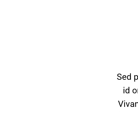
Sed p
id o
Vivam