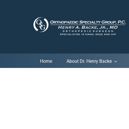
Skip
to
content
Home
About Dr. Henry Backe