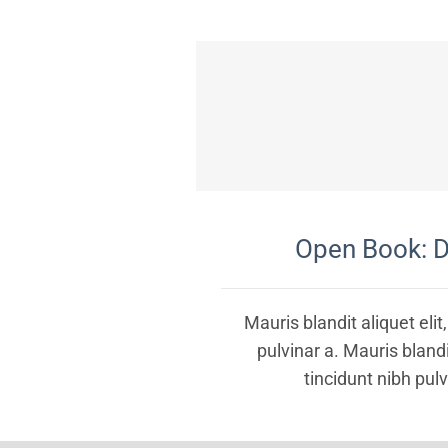
Open Book: D
Mauris blandit aliquet elit
pulvinar a. Mauris blandit
tincidunt nibh pulv