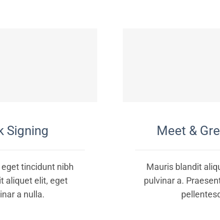
 Signing
Meet & Gr
, eget tincidunt nibh
Mauris blandit aliqu
 aliquet elit, eget
pulvinar a. Praesen
inar a nulla.
pellentes