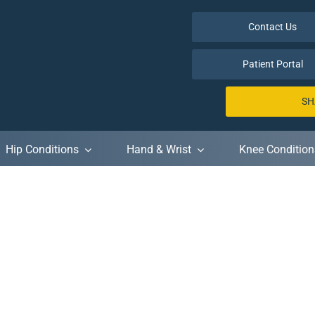
Contact Us
Patient Portal
SH
Hip Conditions
Hand & Wrist
Knee Condition
Meetups