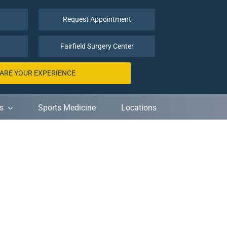
Request Appointment
Fairfield Surgery Center
ARE YOUR EXPERIENCE
s
Sports Medicine
Locations