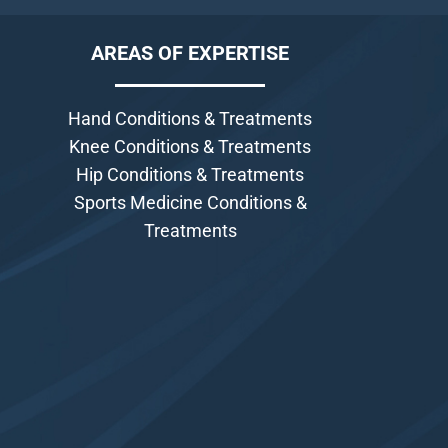
AREAS OF EXPERTISE
Hand Conditions & Treatments
Knee Conditions & Treatments
Hip Conditions & Treatments
Sports Medicine Conditions &
Treatments